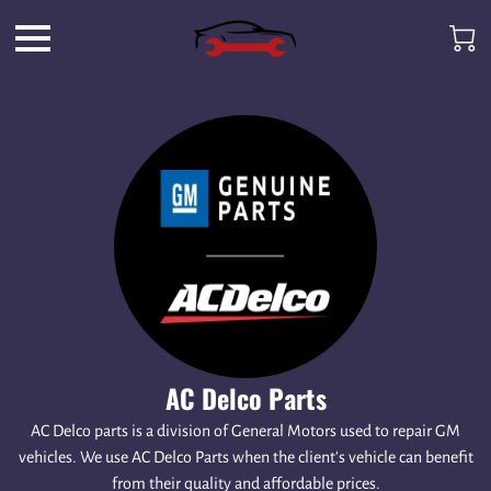
AC Delco Parts
AC Delco parts is a division of General Motors used to repair GM
vehicles. We use AC Delco Parts when the client's vehicle can benefit
from their quality and affordable prices.