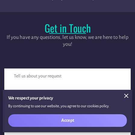
Get in Touch
If you have any questions, let us know, we are here to help
you!
Tell us about your request
We respect your privacy
By continuing to use our website, you agree to our cookies policy.
Accept