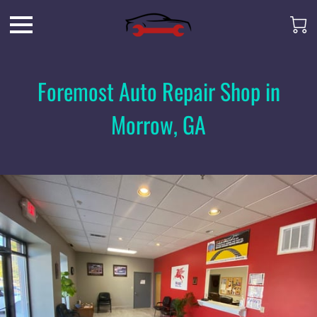
Foremost Auto Repair Shop in
Morrow, GA