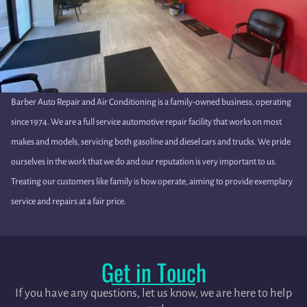
Barber Auto Repair and Air Conditioning is a family-owned business, operating
since 1974. We are a full service automotive repair facility that works on most
makes and models, servicing both gasoline and diesel cars and trucks. We pride
ourselves in the work that we do and our reputation is very important to us.
Treating our customers like family is how operate, aiming to provide exemplary
service and repairs at a fair price.
Get in Touch
If you have any questions, let us know, we are here to help